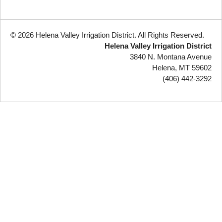
© 2026 Helena Valley Irrigation District. All Rights Reserved.
Helena Valley Irrigation District
3840 N. Montana Avenue
Helena, MT 59602
(406) 442-3292