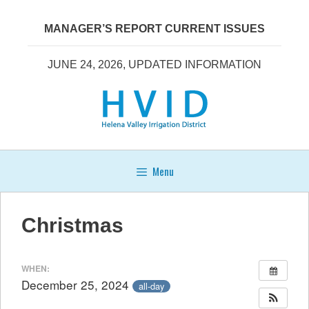
Skip
to
MANAGER’S REPORT CURRENT ISSUES
content
JUNE 24, 2026, UPDATED INFORMATION
Menu
Christmas
WHEN:
December 25, 2024
all-day