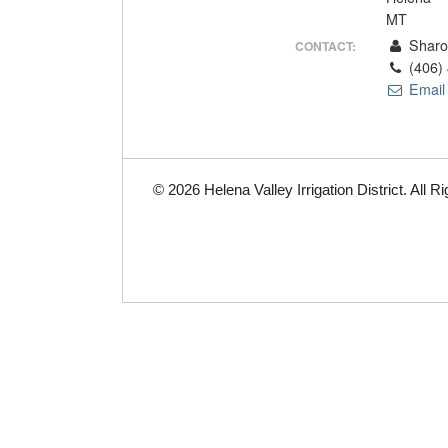
MT
Sharo
CONTACT:
(406)
Email
© 2026 Helena Valley Irrigation District. All 