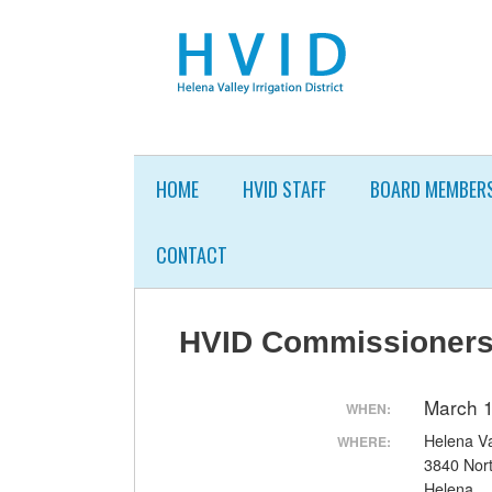
Skip
to
content
HOME
HVID STAFF
BOARD MEMBER
CONTACT
HVID Commissioners
March 
WHEN:
Helena Val
WHERE:
3840 Nor
Helena