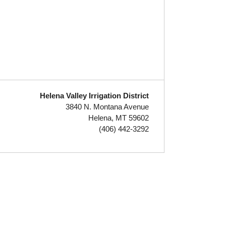
Helena Valley Irrigation District
3840 N. Montana Avenue
Helena, MT 59602
(406) 442-3292