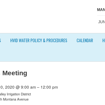
MAN
JUN
S
HVID WATER POLICY & PROCEDURES
CALENDAR
H
 Meeting
10, 2020 @ 9:00 am – 12:00 pm
ley Irrigation District
th Montana Avenue