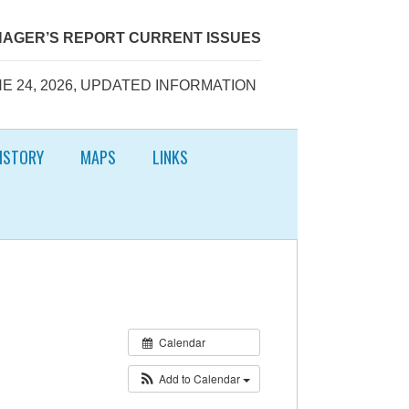
AGER’S REPORT CURRENT ISSUES
E 24, 2026, UPDATED INFORMATION
ISTORY
MAPS
LINKS
Calendar
Add to Calendar