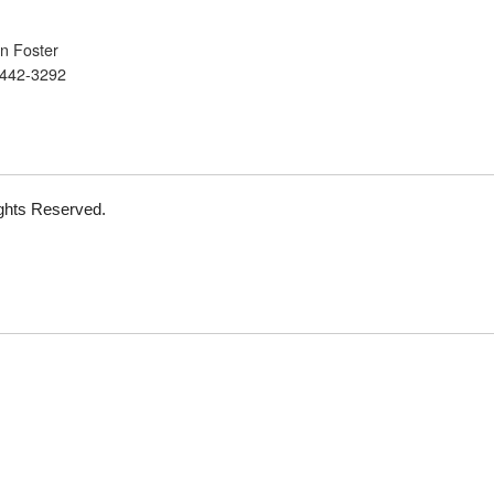
n Foster
 442-3292
Rights Reserved.