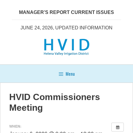
Skip
to
MANAGER’S REPORT CURRENT ISSUES
content
JUNE 24, 2026, UPDATED INFORMATION
Menu
HVID Commissioners
Meeting
WHEN: