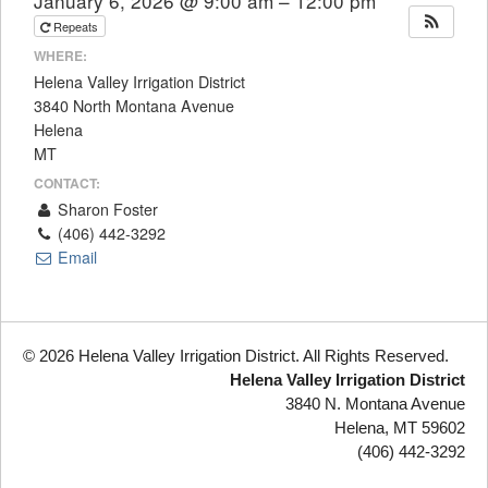
January 6, 2026 @ 9:00 am – 12:00 pm
Repeats
WHERE:
Helena Valley Irrigation District
3840 North Montana Avenue
Helena
MT
CONTACT:
Sharon Foster
(406) 442-3292
Email
© 2026 Helena Valley Irrigation District. All Rights Reserved.
Helena Valley Irrigation District
3840 N. Montana Avenue
Helena, MT 59602
(406) 442-3292